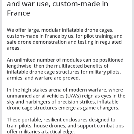
and war use, custom-made in
France
We offer large, modular inflatable drone cages,
custom-made in France by us, for pilot training and
safe drone demonstration and testing in regulated
areas.
An unlimited number of modules can be positioned
lengthwise, then the multifaceted benefits of
inflatable drone cage structures for military pilots,
armies, and warfare are proved.
In the high-stakes arena of modern warfare, where
unmanned aerial vehicles (UAVs) reign as eyes in the
sky and harbingers of precision strikes, inflatable
drone cage structures emerge as game-changers.
These portable, resilient enclosures designed to
train pilots, house drones, and support combat ops
offer militaries a tactical edge.