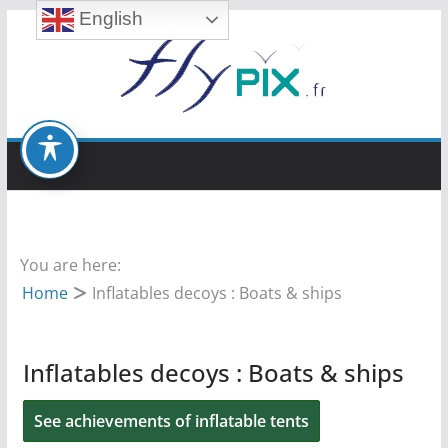
English
Skip
to
content
You are here:
Home
Inflatables decoys : Boats & ships
Inflatables decoys : Boats & ships
See achievements of inflatable tents