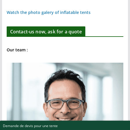
Watch the photo galery of inflatable tents
Contact-us now, ask for a quote
Our team :
Demande de devis pour une tente