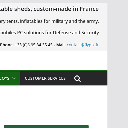
latable sheds, custom-made in France
ary tents, inflatables for military and the army,
 mobiles PC solutions for Defense and Security
 Phone
: +33 (0)6 95 34 35 45 -
Mail
:
contact@flypix.fr
ECOYS
CUSTOMER SERVICES