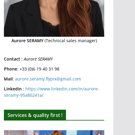
Aurore SERAMY
(Technical sales manager)
Contact :
Aurore SERAMY
Phone
: +33 (0)6 19 40 31 98
Mail
:
aurore.seramy.flypix@gmail.com
Linkedin
:
https://www.linkedin.com/in/aurore-
seramy-95a80241a/
Services & quality first !