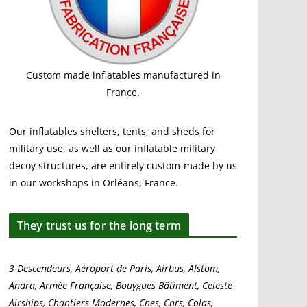
Custom made inflatables manufactured in
France.
Our inflatables shelters, tents, and sheds for
military use, as well as our inflatable military
decoy structures, are entirely custom-made by us
in our workshops in Orléans, France.
They trust us for the long term
3 Descendeurs, Aéroport de Paris, Airbus, Alstom,
Andra, Armée Française, Bouygues Bâtiment, Celeste
Airships, Chantiers Modernes, Cnes, Cnrs, Colas,