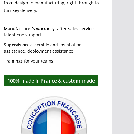
from design to manufacturing, right through to
turnkey delivery.
Manufacturer's warranty
, after-sales service,
telephone support.
Supervision
, assembly and installation
assistance, deployment assistance.
Trainings
for your teams.
100% made in France & custom-made