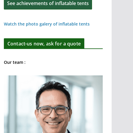
See achievements of inflatable tents
Watch the photo galery of inflatable tents
Contact-us now, ask for a quote
Our team :