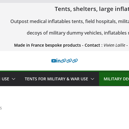
Tents, shelters, large inf
Outpost medical inflatables tents, field hospitals, milit
decoys of military dummy vehicles, inflatables
Made in France bespoke products - Contact :
Vivien Laïlle
-
 USE
TENTS FOR MILITARY & WAR USE
MILITARY D
s