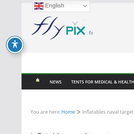
English
Skip
to
content
NEWS
TENTS FOR MEDICAL & HEALTH
You are here:
Home
Inflatables naval target