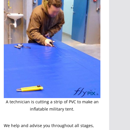
A technician is cutting a strip of PVC to make an
inflatable military tent.
We help and advise you throughout all stages,