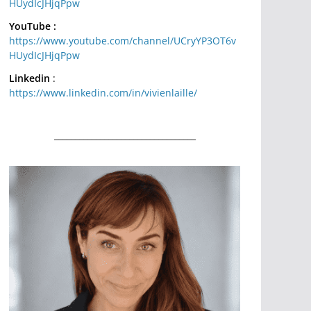
HUydIcJHjqPpw
YouTube :
https://www.youtube.com/channel/UCryYP3OT6v
HUydIcJHjqPpw
Linkedin
:
https://www.linkedin.com/in/vivienlaille/
__________________________________