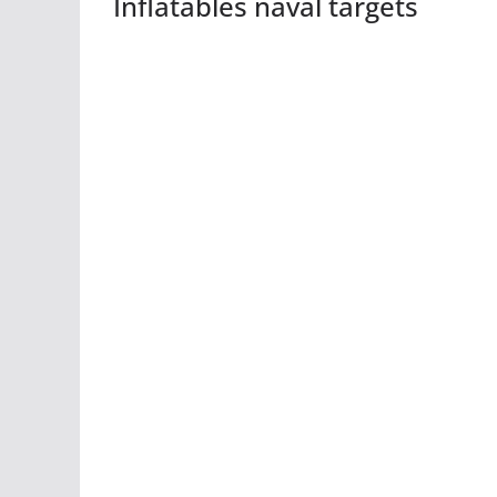
Inflatables naval targets