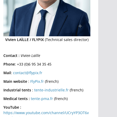
Vivien LAÏLLE / FLYPIX
(Technical sales director)
Contact :
Vivien Laïlle
Phone
: +33 (0)6 95 34 35 45
Mail
:
contact@flypix.fr
Main website
:
FlyPix.fr
(french)
Industrial tents
:
tente-industrielle.fr
(french)
Medical tents :
tente-pma.fr
(french)
YouTube :
https://www.youtube.com/channel/UCryYP3OT6v