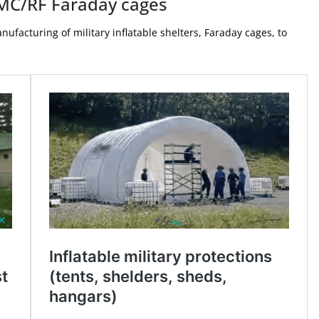
 EMC/RF Faraday cages
acturing of military inflatable shelters, Faraday cages, to