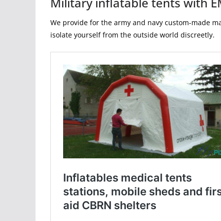
Military inflatable tents with
We provide for the army and navy custom-made manuf
isolate yourself from the outside world discreetly.