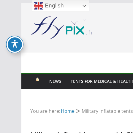
English
Skip
to
content
NEWS
TENTS FOR MEDICAL & HEALTH
You are here:
Home
Military inflatable ten