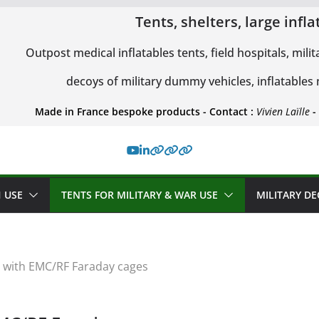
Tents, shelters, large inf
Outpost medical inflatables tents, field hospitals, milit
decoys of military dummy vehicles, inflatables
Made in France bespoke products - Contact :
Vivien Laïlle
-
 USE
TENTS FOR MILITARY & WAR USE
MILITARY D
ts with EMC/RF Faraday cages