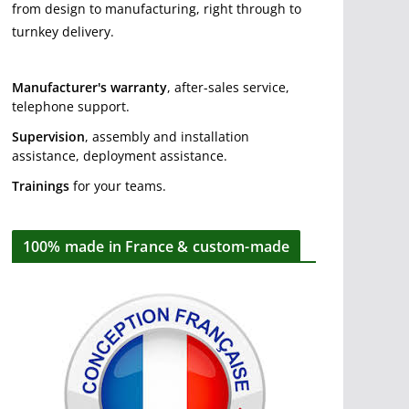
from design to manufacturing, right through to
turnkey delivery.
Manufacturer's warranty
, after-sales service,
telephone support.
Supervision
, assembly and installation
assistance, deployment assistance.
Trainings
for your teams.
100% made in France & custom-made