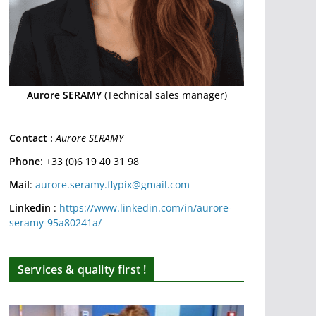
Aurore SERAMY
(Technical sales manager)
Contact :
Aurore SERAMY
Phone
: +33 (0)6 19 40 31 98
Mail
:
aurore.seramy.flypix@gmail.com
Linkedin
:
https://www.linkedin.com/in/aurore-
seramy-95a80241a/
Services & quality first !