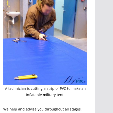
A technician is cutting a strip of PVC to make an
inflatable military tent.
We help and advise you throughout all stages,