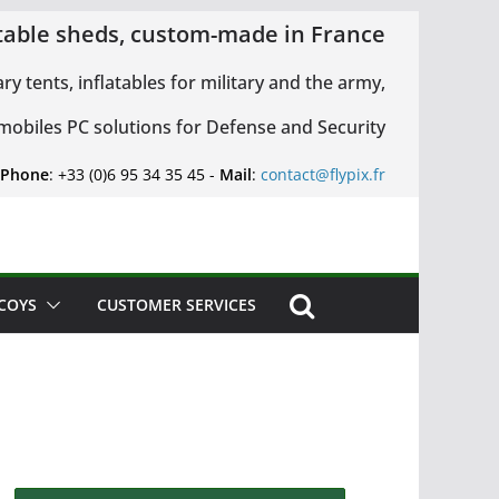
latable sheds, custom-made in France
ary tents, inflatables for military and the army,
 mobiles PC solutions for Defense and Security
 Phone
: +33 (0)6 95 34 35 45 -
Mail
:
contact@flypix.fr
ECOYS
CUSTOMER SERVICES