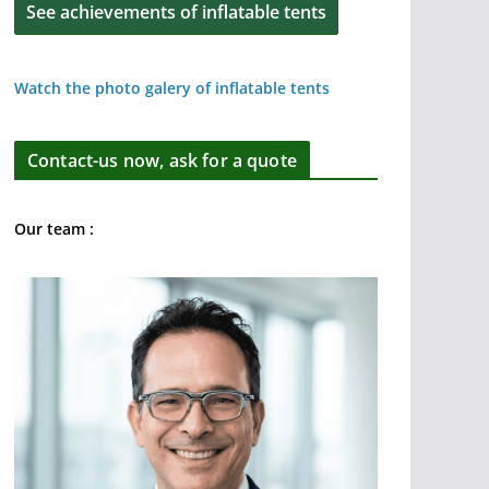
See achievements of inflatable tents
Watch the photo galery of inflatable tents
Contact-us now, ask for a quote
Our team :