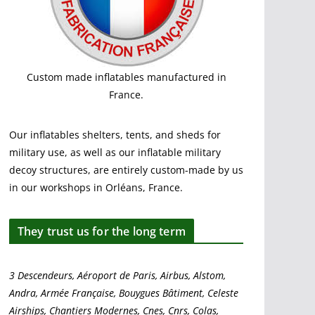
Custom made inflatables manufactured in
France.
Our inflatables shelters, tents, and sheds for
military use, as well as our inflatable military
decoy structures, are entirely custom-made by us
in our workshops in Orléans, France.
They trust us for the long term
3 Descendeurs, Aéroport de Paris, Airbus, Alstom,
Andra, Armée Française, Bouygues Bâtiment, Celeste
Airships, Chantiers Modernes, Cnes, Cnrs, Colas,