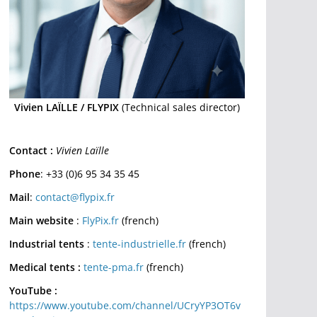
Vivien LAÏLLE / FLYPIX
(Technical sales director)
Contact :
Vivien Laïlle
Phone
: +33 (0)6 95 34 35 45
Mail
:
contact@flypix.fr
Main website
:
FlyPix.fr
(french)
Industrial tents
:
tente-industrielle.fr
(french)
Medical tents :
tente-pma.fr
(french)
YouTube :
https://www.youtube.com/channel/UCryYP3OT6v