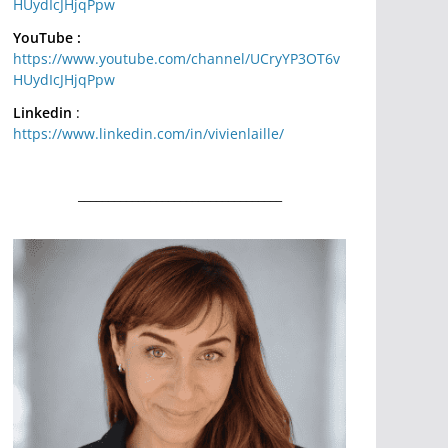
HUydIcJHjqPpw
YouTube :
https://www.youtube.com/channel/UCryYP3OT6v
HUydIcJHjqPpw
Linkedin
:
https://www.linkedin.com/in/vivienlaille/
__________________________________