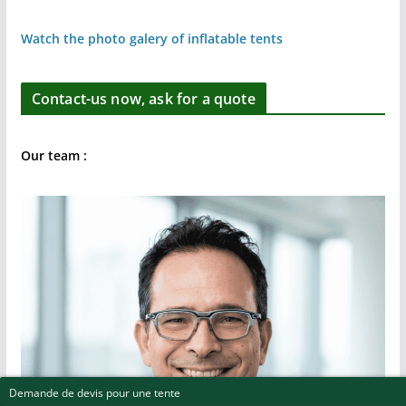
Watch the photo galery of inflatable tents
Contact-us now, ask for a quote
Our team :
Demande de devis pour une tente