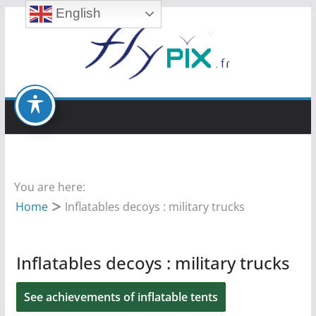
English
Skip
to
content
You are here:
Home
Inflatables decoys : military trucks
Inflatables decoys : military trucks
See achievements of inflatable tents