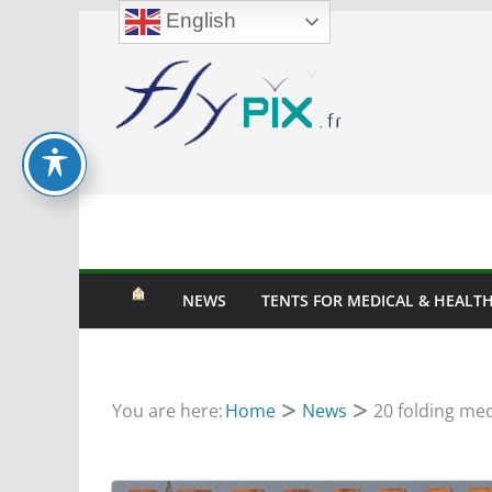
English
Skip
to
content
NEWS
TENTS FOR MEDICAL & HEALTH
You are here:
Home
News
20 folding med