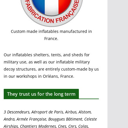
Custom made inflatables manufactured in
France.
Our inflatables shelters, tents, and sheds for
military use, as well as our inflatable military
decoy structures, are entirely custom-made by us
in our workshops in Orléans, France.
They trust us for the long term
3 Descendeurs, Aéroport de Paris, Airbus, Alstom,
Andra, Armée Française, Bouygues Bâtiment, Celeste
Airships, Chantiers Modernes, Cnes, Cnrs, Colas,