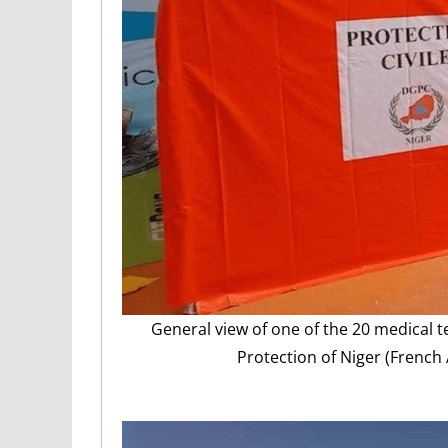
General view of one of the 20 medical t
Protection of Niger (French