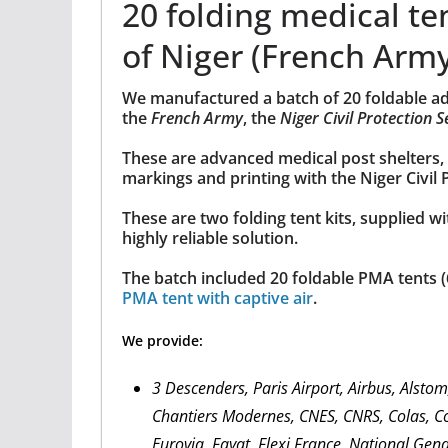
20 folding medical ten
of Niger (French Arm
We manufactured a batch of 20 foldable adva
the
French Army
, the
Niger Civil Protection S
These are advanced medical post shelters, 
markings and printing with the Niger Civil 
These are two folding tent kits, supplied wi
highly reliable solution.
The batch included 20 foldable PMA tents (
PMA tent with captive air
.
We provide:
3 Descenders, Paris Airport, Airbus, Alsto
Chantiers Modernes, CNES, CNRS, Colas, Co
Eurovia, Fayat, Flexi France, National Gen