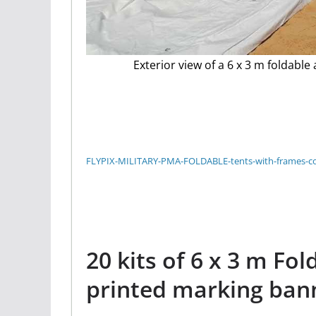
Exterior view of a 6 x 3 m foldable
FLYPIX-MILITARY-PMA-FOLDABLE-tents-with-frames-
20 kits of 6 x 3 m Fol
printed marking ban