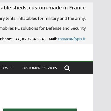
latable sheds, custom-made in France
ary tents, inflatables for military and the army,
 mobiles PC solutions for Defense and Security
 Phone
: +33 (0)6 95 34 35 45 -
Mail
:
contact@flypix.fr
ECOYS
CUSTOMER SERVICES