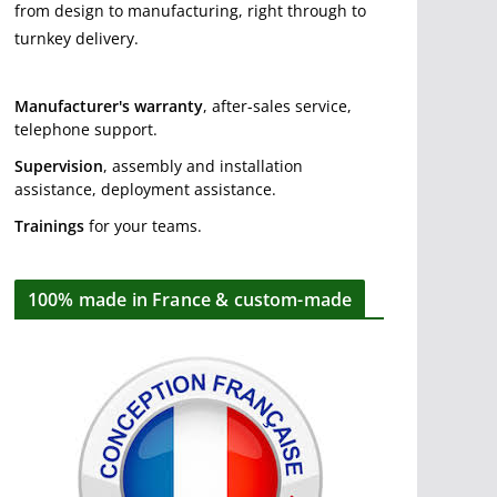
from design to manufacturing, right through to
turnkey delivery.
Manufacturer's warranty
, after-sales service,
telephone support.
Supervision
, assembly and installation
assistance, deployment assistance.
Trainings
for your teams.
100% made in France & custom-made