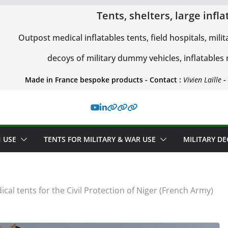
Tents, shelters, large inf
Outpost medical inflatables tents, field hospitals, milit
decoys of military dummy vehicles, inflatables
Made in France bespoke products - Contact :
Vivien Laïlle
-
 USE
TENTS FOR MILITARY & WAR USE
MILITARY D
ical tents for the Civil Protection of Niger (French Army)