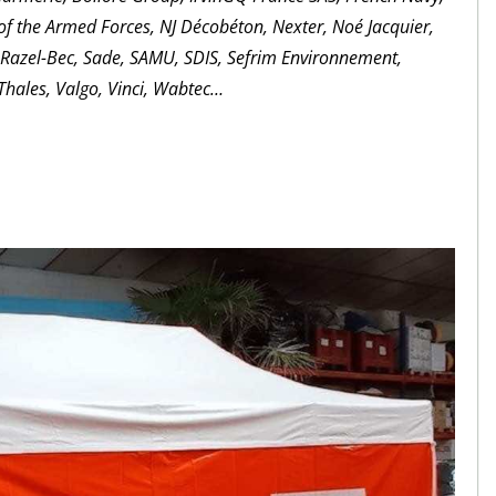
 of the Armed Forces, NJ Décobéton, Nexter, Noé Jacquier,
, Razel-Bec, Sade, SAMU, SDIS, Sefrim Environnement,
hales, Valgo, Vinci, Wabtec…