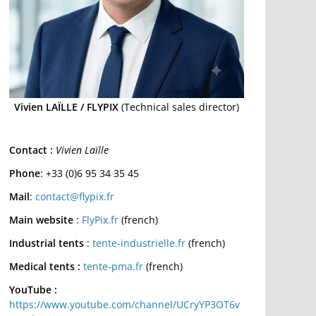
Vivien LAÏLLE / FLYPIX
(Technical sales director)
Contact :
Vivien Laïlle
Phone
: +33 (0)6 95 34 35 45
Mail
:
contact@flypix.fr
Main website
:
FlyPix.fr
(french)
Industrial tents
:
tente-industrielle.fr
(french)
Medical tents :
tente-pma.fr
(french)
YouTube :
https://www.youtube.com/channel/UCryYP3OT6v