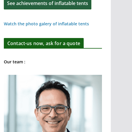
See achievements of inflatable tents
Watch the photo galery of inflatable tents
Contact-us now, ask for a quote
Our team :