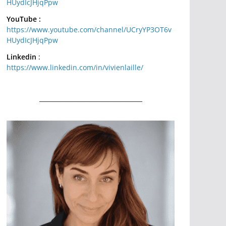
HUydIcJHjqPpw
YouTube :
https://www.youtube.com/channel/UCryYP3OT6v
HUydIcJHjqPpw
Linkedin
:
https://www.linkedin.com/in/vivienlaille/
__________________________________