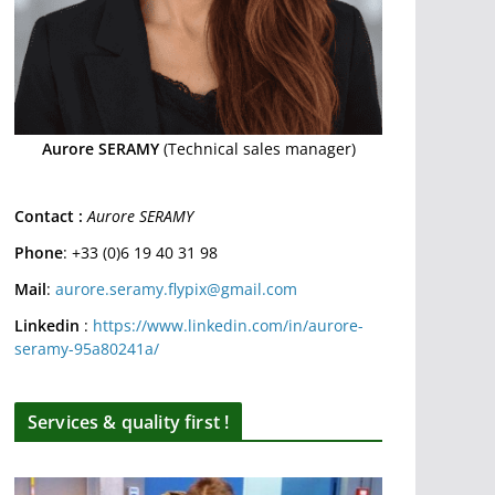
Aurore SERAMY
(Technical sales manager)
Contact :
Aurore SERAMY
Phone
: +33 (0)6 19 40 31 98
Mail
:
aurore.seramy.flypix@gmail.com
Linkedin
:
https://www.linkedin.com/in/aurore-
seramy-95a80241a/
Services & quality first !