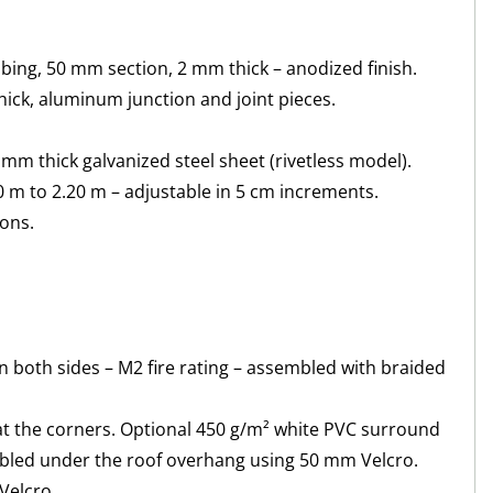
ng, 50 mm section, 2 mm thick – anodized finish.
ick, aluminum junction and joint pieces.
mm thick galvanized steel sheet (rivetless model).
 m to 2.20 m – adjustable in 5 cm increments.
tons.
n both sides – M2 fire rating – assembled with braided
at the corners. Optional 450 g/m² white PVC surround
mbled under the roof overhang using 50 mm Velcro.
Velcro.