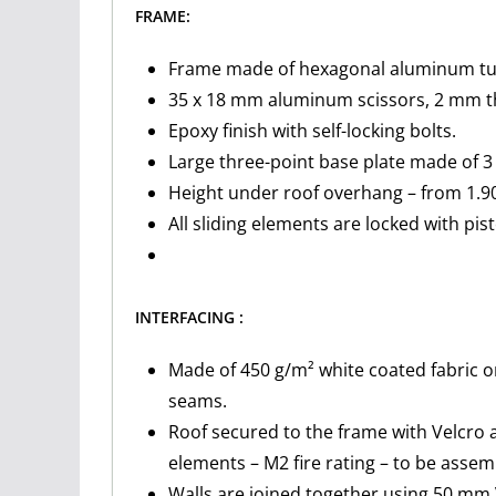
FRAME:
Frame made of hexagonal aluminum tubi
35 x 18 mm aluminum scissors, 2 mm th
Epoxy finish with self-locking bolts.
Large three-point base plate made of 3 
Height under roof overhang – from 1.90
All sliding elements are locked with pis
INTERFACING :
Made of 450 g/m² white coated fabric o
seams.
Roof secured to the frame with Velcro 
elements – M2 fire rating – to be asse
Walls are joined together using 50 mm 