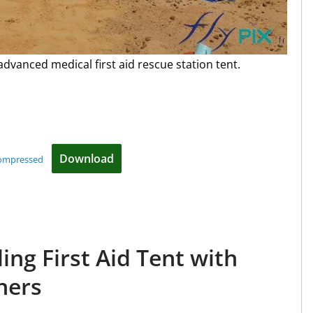
 advanced medical first aid rescue station tent.
Download
compressed
ding First Aid Tent with
ners