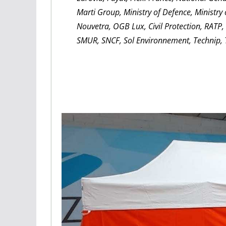
Marti Group, Ministry of Defence, Ministry
Nouvetra, OGB Lux, Civil Protection, RATP
SMUR, SNCF, Sol Environnement, Technip, T