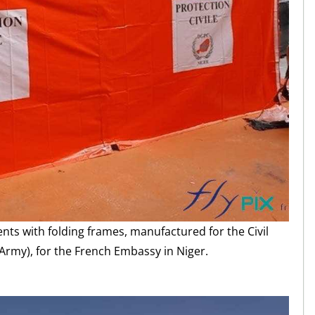
ents with folding frames, manufactured for the Civil
 Army), for the French Embassy in Niger.