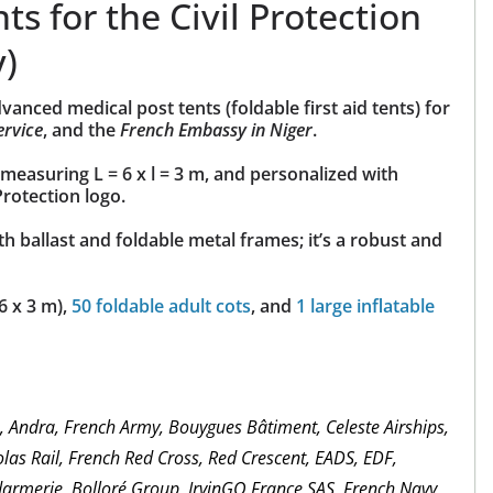
ts for the Civil Protection
y)
nced medical post tents (foldable first aid tents) for
ervice
, and the
French
Embassy in Niger
.
measuring L = 6 x l = 3 m, and personalized with
Protection logo.
th ballast and foldable metal frames; it’s a robust and
6 x 3 m),
50 foldable adult cots
, and
1 large inflatable
m, Andra, French Army, Bouygues Bâtiment, Celeste Airships,
las Rail, French Red Cross, Red Crescent, EADS, EDF,
darmerie, Bolloré Group, IrvinGQ France SAS, French Navy,