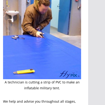
A technician is cutting a strip of PVC to make an
inflatable military tent.
We help and advise you throughout all stages,